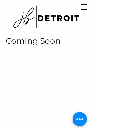
Coming Soon