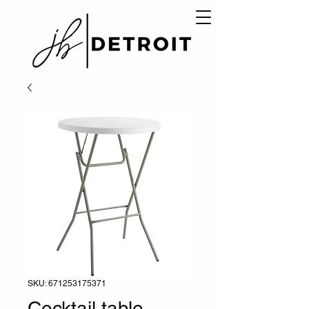
SKU: 671253175371
Cocktail table