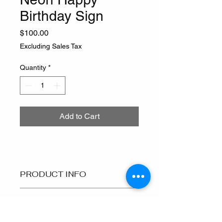
Birthday Sign
Price
$100.00
Excluding Sales Tax
Quantity
*
Add to Cart
PRODUCT INFO
I'm a product detail. I'm a great place 
RETURN & REFUND
to add more information about your 
POLICY
product such as sizing, material, care 