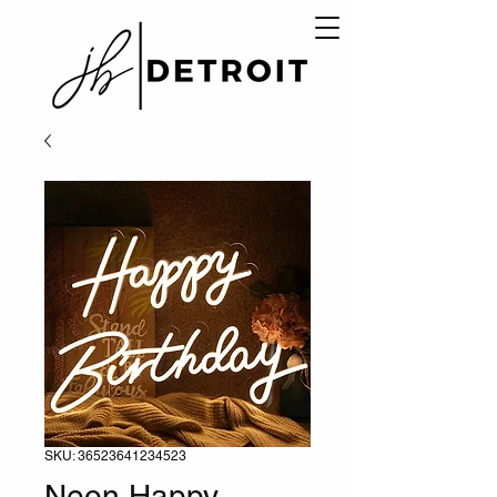
SKU: 36523641234523
Neon Happy