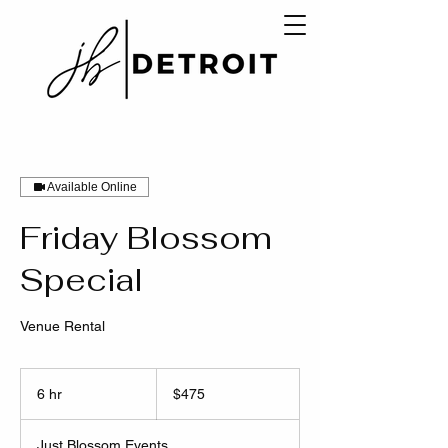
Available Online
Friday Blossom
Special
Venue Rental
475
US
6 hr
6
$475
dollars
h
r
Just Blossom Events