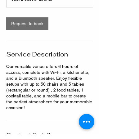
Request to book
Service Description
Our versatile venue offers 6 hours of
access, complete with Wi-Fi, a kitchenette,
and a Bluetooth speaker. Enjoy flexible
setups with up to 50 chairs and 5 tables
(rectangular or round) , 2 food tables, 1
cocktail table, and a mobile bar to create
the perfect atmosphere for your memorable
occasion!
Contact Details