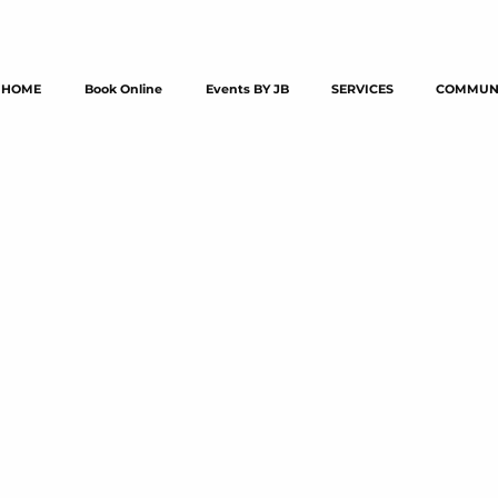
HOME
Book Online
Events BY JB
SERVICES
COMMUNI