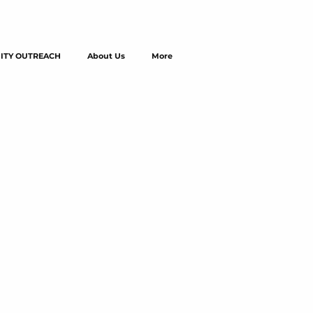
TY OUTREACH
About Us
More